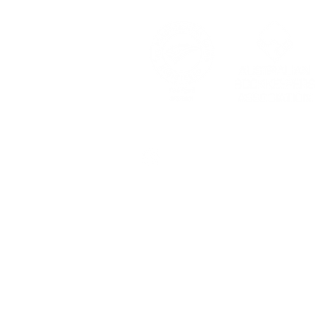
© 2024 by GoFigure Country 