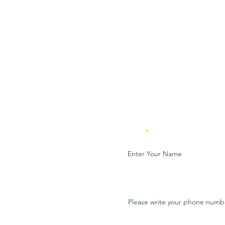
Name
Preferred method of contac