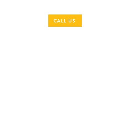
CONTACT
CALL US