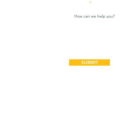
Message
SUBMIT
Bookkeeping